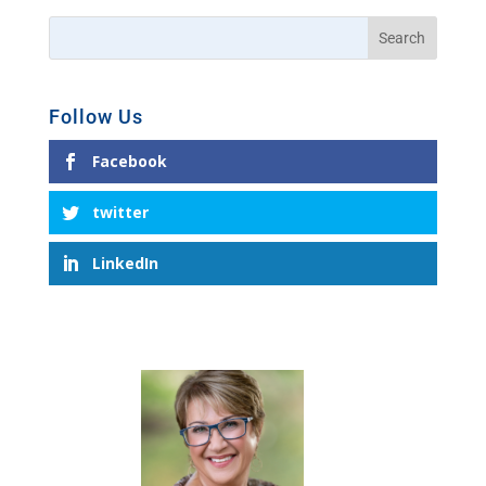
Follow Us
Facebook
twitter
LinkedIn