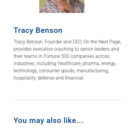
Tracy Benson
Tracy Benson, Founder and CEO, On the Next Page,
provides executive coaching to senior leaders and
their teams in Fortune 500 companies across
industries, including: healthcare, pharma, energy,
technology, consumer goods, manufacturing,
hospitality, defense and financial.
You may also like...