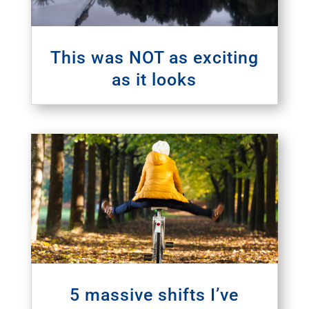
This was NOT as exciting
as it looks
5 massive shifts I’ve