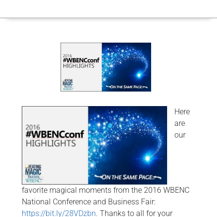
Here
are
our
favorite magical moments from the 2016 WBENC
National Conference and Business Fair:
https://bit.ly/28VDzbn
. Thanks to all for your