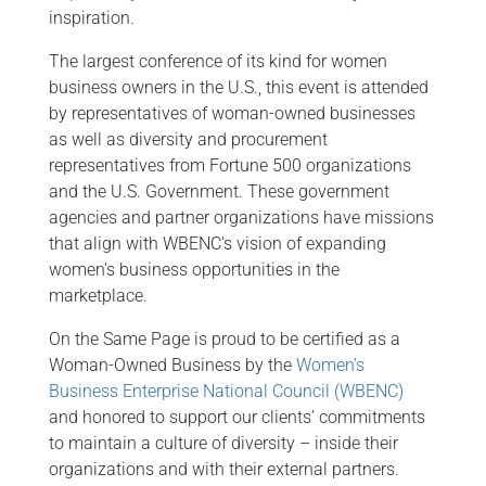
inspiration.
The largest conference of its kind for women
business owners in the U.S., this event is attended
by representatives of woman-owned businesses
as well as diversity and procurement
representatives from Fortune 500 organizations
and the U.S. Government. These government
agencies and partner organizations have missions
that align with WBENC’s vision of expanding
women’s business opportunities in the
marketplace.
On the Same Page is proud to be certified as a
Woman-Owned Business by the
Women’s
Business Enterprise National Council (WBENC)
and honored to support our clients’ commitments
to maintain a culture of diversity – inside their
organizations and with their external partners.