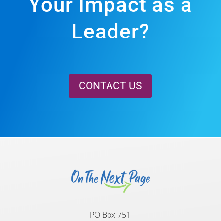
Your Impact as a
Leader?
CONTACT US
PO Box 751