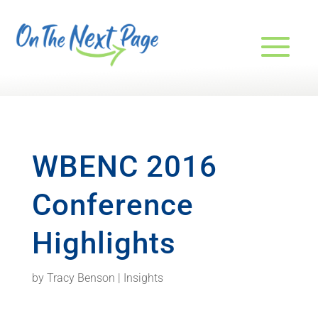
WBENC 2016
Conference
Highlights
by
Tracy Benson
|
Insights