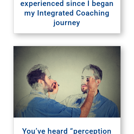
experienced since I began
my Integrated Coaching
journey
You’ve heard “perception