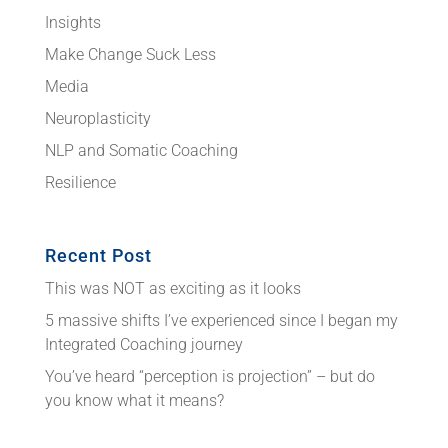
Insights
Make Change Suck Less
Media
Neuroplasticity
NLP and Somatic Coaching
Resilience
Recent Post
This was NOT as exciting as it looks
5 massive shifts I’ve experienced since I began my
Integrated Coaching journey
You’ve heard “perception is projection” – but do
you know what it means?