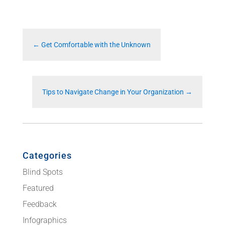
←
Get Comfortable with the Unknown
Tips to Navigate Change in Your Organization
→
Categories
Blind Spots
Featured
Feedback
Infographics