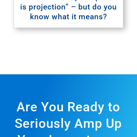
is projection” – but do you
know what it means?
Are You Ready to
Seriously Amp Up