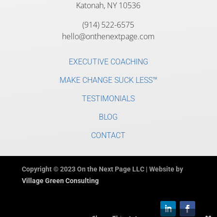
Katonah, NY 10536
(914) 522-6575
hello@onthenextpage.com
EXECUTIVE COACHING
MAKE CHANGE SUCK LESS™
TESTIMONIALS
BLOG
CONTACT
Copyright © 2023 On the Next Page LLC | Website by
Village Green Consulting