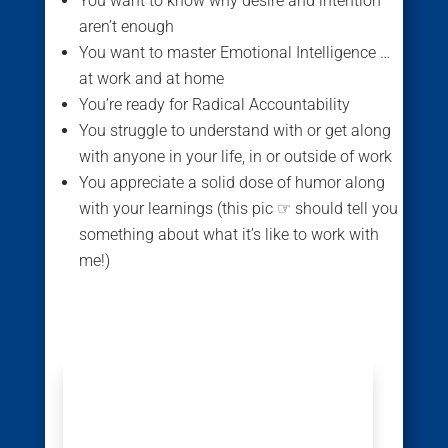
You want to know why desire and intention
aren’t enough
You want to master Emotional Intelligence …
at work and at home
You’re ready for Radical Accountability
You struggle to understand with or get along
with anyone in your life, in or outside of work
You appreciate a solid dose of humor along
with your learnings (this pic ☞ should tell you
something about what it’s like to work with
me!)