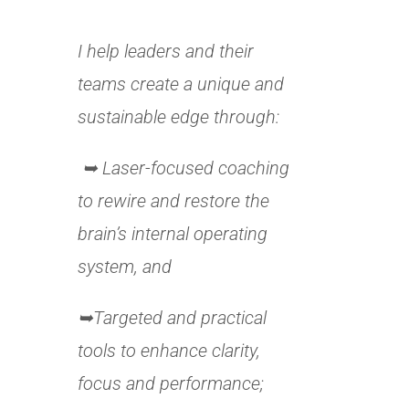
I help leaders and their
teams create a unique and
sustainable edge through:
➥ Laser-focused coaching
to rewire and restore the
brain’s internal operating
system, and
➥Targeted and practical
tools to enhance clarity,
focus and performance;