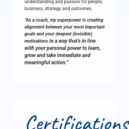
understanding and passion for people,
business, strategy and outcomes.
“As a coach, my superpower is creating
alignment between your most important
goals and your deepest (invisible)
in a way that’s in line
motivations
with your personal power to learn,
grow and take immediate and
meaningful action.”
Certifications