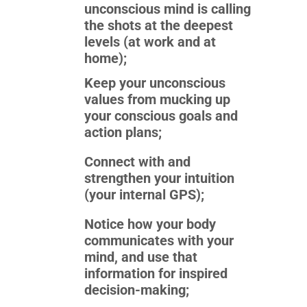
unconscious mind is calling
the shots at the deepest
levels (at work and at
home);
Keep your unconscious
values from mucking up
your conscious goals and
action plans;
Connect with and
strengthen your intuition
(your internal GPS);
Notice how your body
communicates with your
mind, and use that
information for inspired
decision-making;