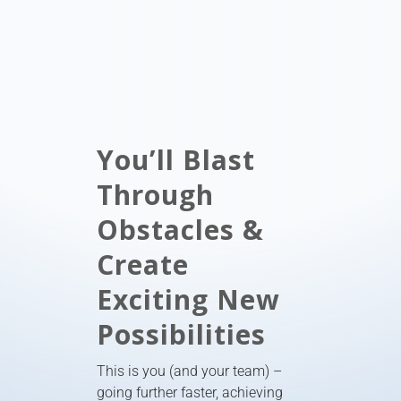
You’ll Blast
Through
Obstacles &
Create
Exciting New
Possibilities
This is you (and your team) –
going further faster, achieving