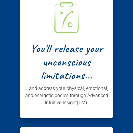
You'll release your
unconscious
limitations...
…and address your physical, emotional,
and energetic bodies through Advanced
Intuitive Insight(TM).