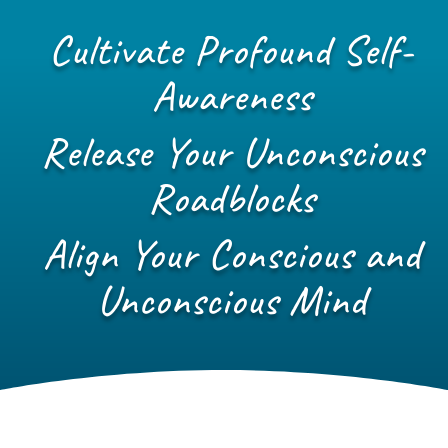
Cultivate Profound Self-
Awareness
Release Your Unconscious
Roadblocks
Align Your Conscious and
Unconscious Mind