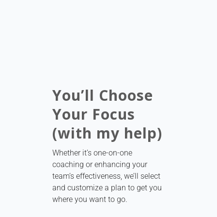
You’ll Choose
Your Focus
(with my help)
Whether it’s one-on-one
coaching or enhancing your
team’s effectiveness, we’ll select
and customize a plan to get you
where you want to go.