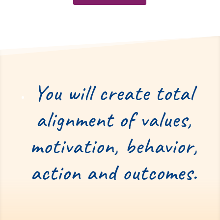
You will create total
alignment of values,
motivation, behavior,
action and outcomes.