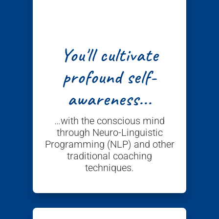
You'll cultivate
profound self-
awareness...
…with the conscious mind
through Neuro-Linguistic
Programming (NLP) and other
traditional coaching
techniques.