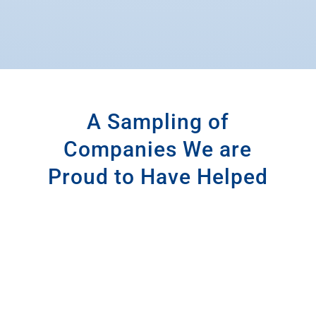
A Sampling of
Companies We are
Proud to Have Helped