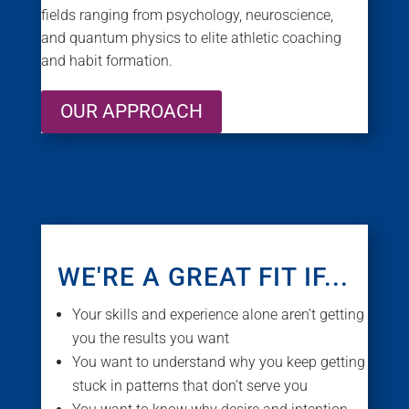
fields ranging from psychology, neuroscience,
and quantum physics to elite athletic coaching
and habit formation.
OUR APPROACH
WE'RE A GREAT FIT IF...
Your skills and experience alone aren’t getting
you the results you want
You want to understand why you keep getting
stuck in patterns that don’t serve you