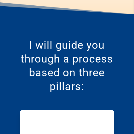
I will guide you
through a process
based on three
pillars: