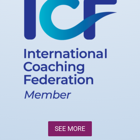
SEE MORE