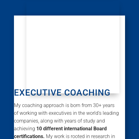
EXECUTIVE COACHING
My coaching approach is born from 30+ years
of working with executives in the world’s leading
companies, along with years of study and
achieving
10 different international Board
certifications.
My work is rooted in research in