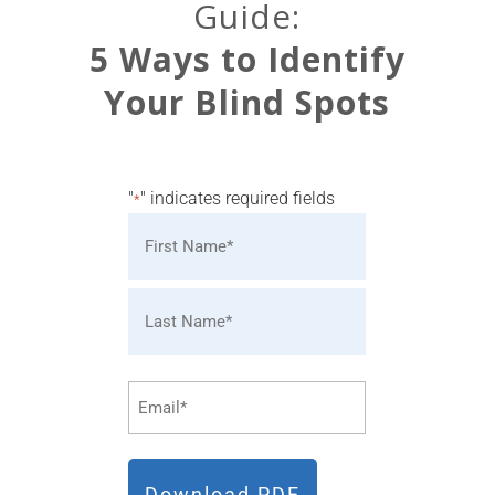
Guide:
5 Ways to Identify
Your Blind Spots
"
" indicates required fields
*
Name
*
First
Last
Email
*