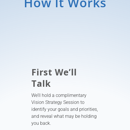
How It Works
First We’ll
Talk
We’ll hold a complimentary
Vision Strategy Session to
identify your goals and priorities,
and reveal what may be holding
you back.