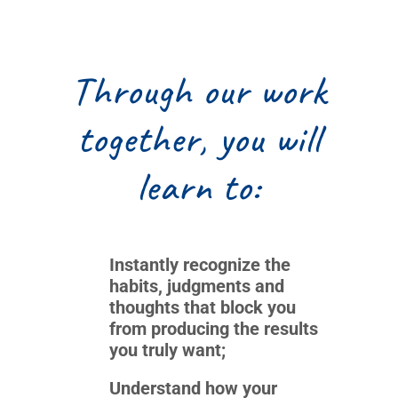
Through our work
together, you will
learn to:
Instantly recognize the
habits, judgments and
thoughts that block you
from producing the results
you truly want;
Understand how your