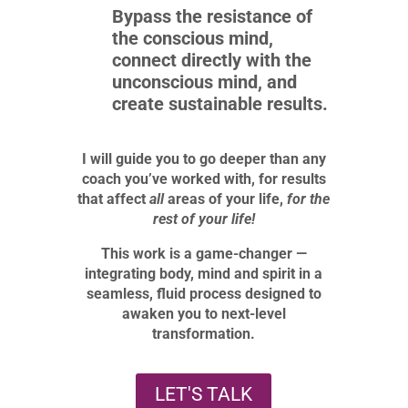
Bypass the resistance of
the conscious mind,
connect directly with the
unconscious mind, and
create sustainable results.
I will guide you to go deeper than any
coach you’ve worked with, for results
that affect
all
areas of your life,
for
the
rest of your life!
This work is a game-changer —
integrating body, mind and spirit in a
seamless, fluid process designed to
awaken you to next-level
transformation.
LET'S TALK