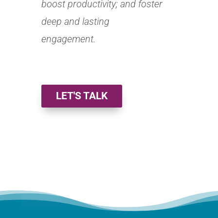
boost productivity; and foster
deep and lasting
engagement.
LET'S TALK