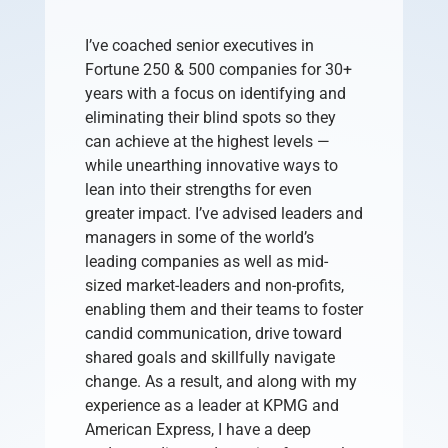
I’ve coached senior executives in
Fortune 250 & 500 companies for 30+
years with a focus on identifying and
eliminating their blind spots so they
can achieve at the highest levels —
while unearthing innovative ways to
lean into their strengths for even
greater impact.
I’ve advised leaders and
managers in some of the world’s
leading companies as well as mid-
sized market-leaders and non-profits,
enabling them and their teams to foster
candid communication, drive toward
shared goals and skillfully navigate
change. As a result, and along with my
experience as a leader at KPMG and
American Express, I have a deep