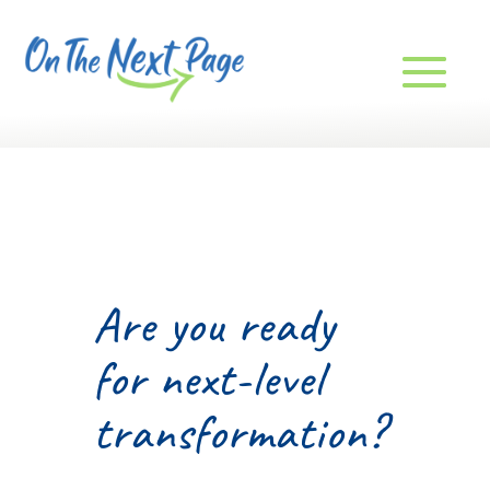
Are you ready
for next-level
transformation?