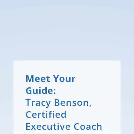
Meet Your
Guide:
Tracy Benson,
Certified
Executive Coach