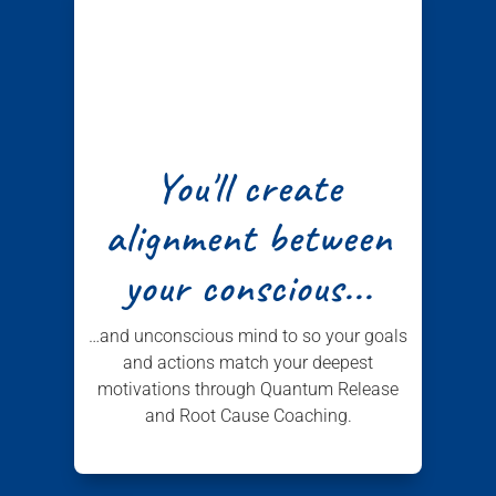
You'll create
alignment between
your conscious...
…and unconscious mind to so your goals
and actions match your deepest
motivations through Quantum Release
and Root Cause Coaching.