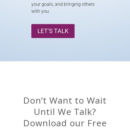
your goals, and bringing others
with you.
LET'S TALK
Don’t Want to Wait
Until We Talk?
Download our Free