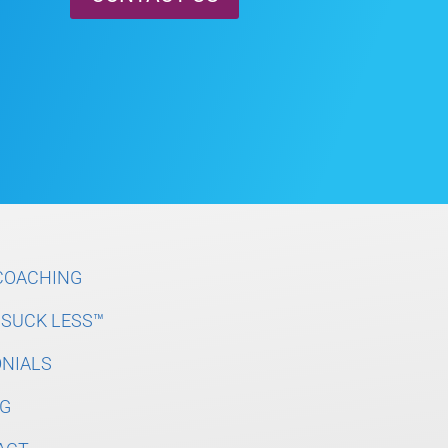
COACHING
SUCK LESS™
NIALS
G