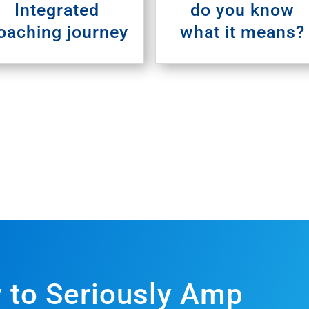
Integrated
do you know
oaching journey
what it means?
 to Seriously Amp