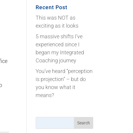
Recent Post
This was NOT as
exciting as it looks
5 massive shifts I’ve
experienced since I
began my Integrated
Coaching journey
fice
You’ve heard “perception
is projection” – but do
o
you know what it
means?