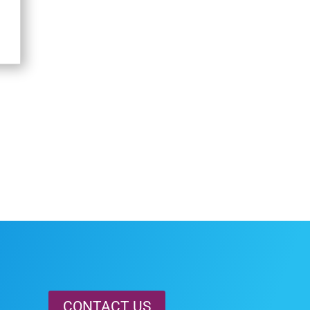
CONTACT US