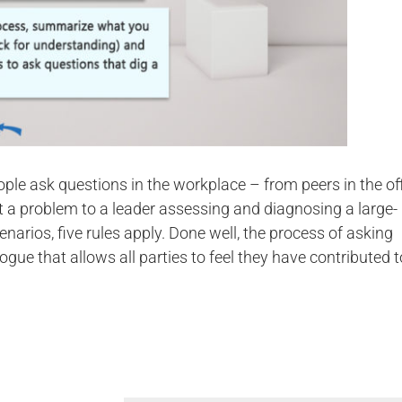
ple ask questions in the workplace – from peers in the of
t a problem to a leader assessing and diagnosing a large-
cenarios, five rules apply. Done well, the process of asking
ogue that allows all parties to feel they have contributed t