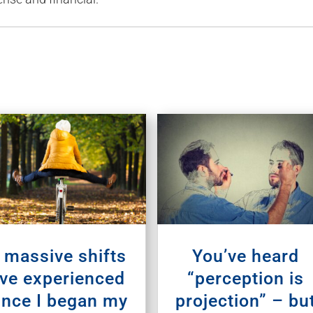
 massive shifts
You’ve heard
’ve experienced
“perception is
ince I began my
projection” – bu