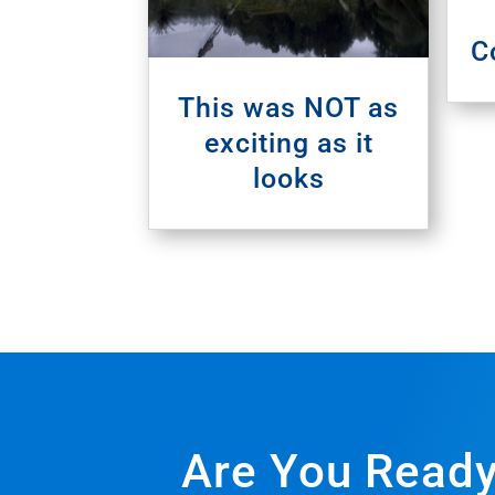
C
This was NOT as
exciting as it
looks
Are You Ready