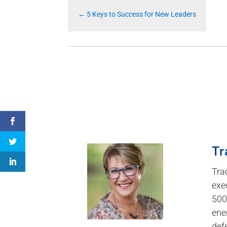
←
5 Keys to Success for New Leaders
Tr
Tra
exe
500
ene
def