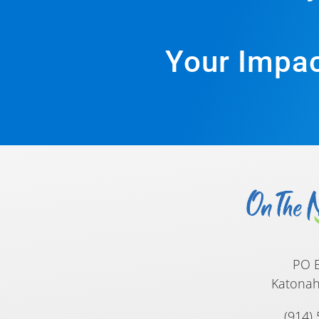
Your Impac
PO 
Katonah
(914)