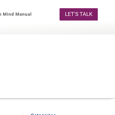
LET'S TALK
e Mind Manual