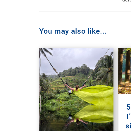
You may also like...
5
I
s