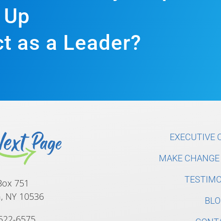
Up
t as a Leader?
EXECUTIVE 
MAKE CHANGE 
TESTIMO
Box 751
, NY 10536
BLO
 522-6575