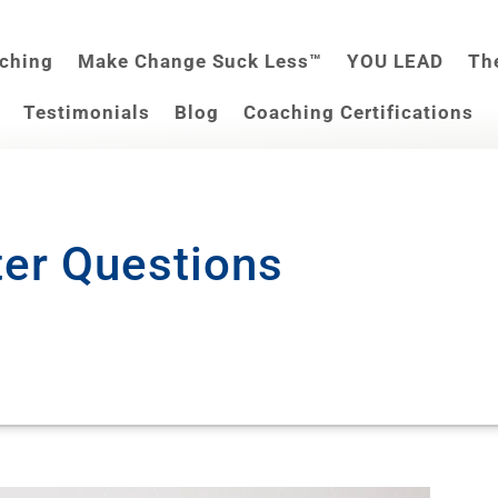
aching
Make Change Suck Less™
YOU LEAD
Th
Testimonials
Blog
Coaching Certifications
ter Questions