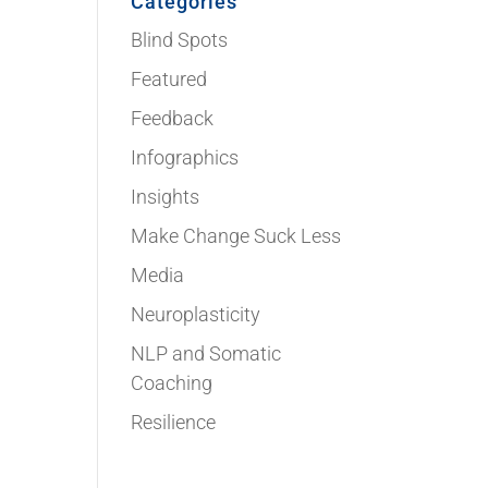
Categories
Blind Spots
Featured
Feedback
Infographics
Insights
Make Change Suck Less
Media
Neuroplasticity
NLP and Somatic
Coaching
Resilience