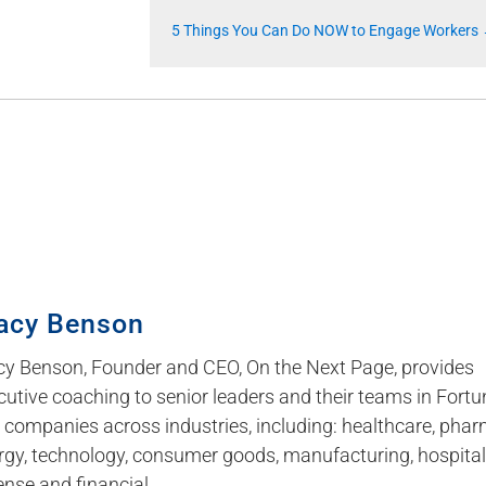
5 Things You Can Do NOW to Engage Workers
acy Benson
cy Benson, Founder and CEO, On the Next Page, provides
cutive coaching to senior leaders and their teams in Fortu
 companies across industries, including: healthcare, phar
rgy, technology, consumer goods, manufacturing, hospitali
ense and financial.