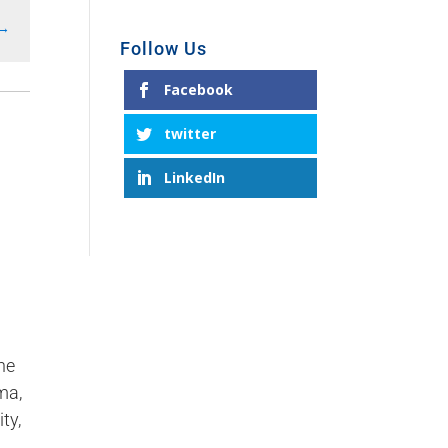
→
Follow Us
Facebook
twitter
LinkedIn
ne
ma,
ty,