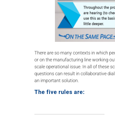
There are so many contexts in which peo
or on the manufacturing line working ou
scale operational issue. In all of these s
questions can result in collaborative dial
an important solution.
The five rules are: