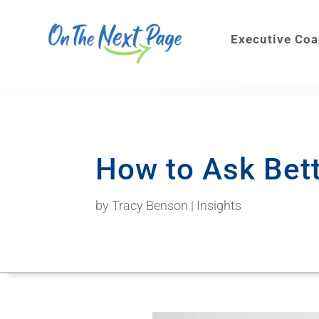
Executive Co
How to Ask Bet
by
Tracy Benson
|
Insights