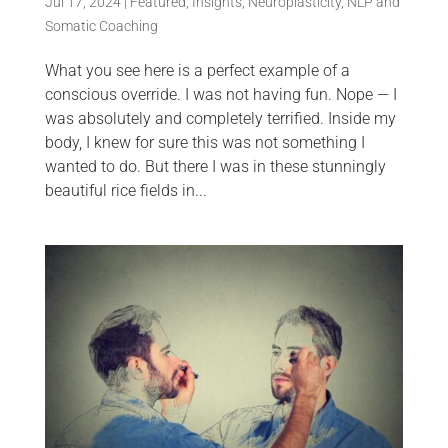
Jul 17, 2024
|
Featured
,
Insights
,
Neuroplasticity
,
NLP and
Somatic Coaching
What you see here is a perfect example of a
conscious override. I was not having fun. Nope — I
was absolutely and completely terrified. Inside my
body, I knew for sure this was not something I
wanted to do. But there I was in these stunningly
beautiful rice fields in...