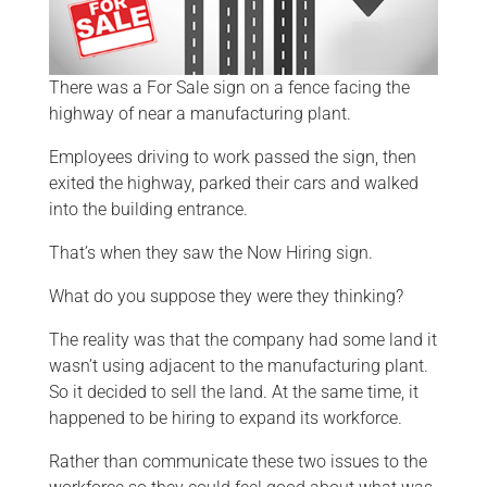
There was a For Sale sign on a fence facing the
highway of near a manufacturing plant.
Employees driving to work passed the sign, then
exited the highway, parked their cars and walked
into the building entrance.
That’s when they saw the Now Hiring sign.
What do you suppose they were they thinking?
The reality was that the company had some land it
wasn’t using adjacent to the manufacturing plant.
So it decided to sell the land. At the same time, it
happened to be hiring to expand its workforce.
Rather than communicate these two issues to the