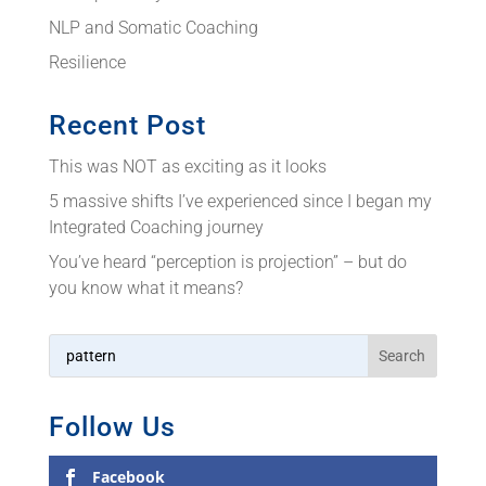
NLP and Somatic Coaching
Resilience
Recent Post
This was NOT as exciting as it looks
5 massive shifts I’ve experienced since I began my
Integrated Coaching journey
You’ve heard “perception is projection” – but do
you know what it means?
Follow Us
Facebook