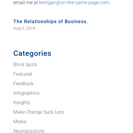
email me at
kerrigan@on-the-same-page.com
.
The Relationships of Business.
Aug 3, 2016
Categories
Blind Spots
Featured
Feedback
Infographics
Insights
Make Change Suck Less
Media
Neuroplasticity