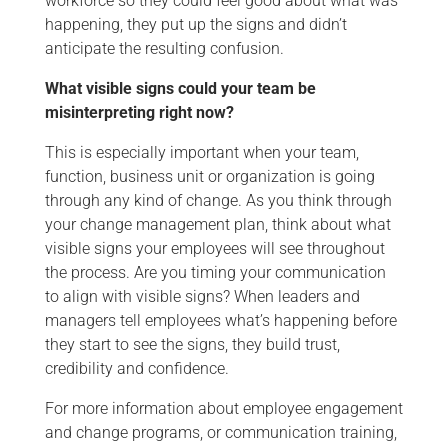
workforce so they could feel good about what was
happening, they put up the signs and didn’t
anticipate the resulting confusion.
What visible signs could your team be
misinterpreting right now?
This is especially important when your team,
function, business unit or organization is going
through any kind of change. As you think through
your change management plan, think about what
visible signs your employees will see throughout
the process. Are you timing your communication
to align with visible signs? When leaders and
managers tell employees what’s happening before
they start to see the signs, they build trust,
credibility and confidence.
For more information about employee engagement
and change programs, or communication training,