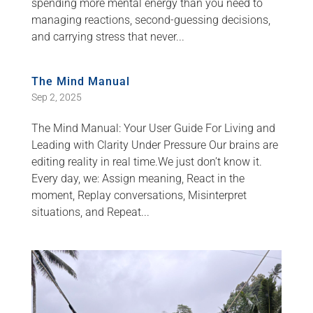
spending more mental energy than you need to
managing reactions, second-guessing decisions,
and carrying stress that never...
The Mind Manual
Sep 2, 2025
The Mind Manual: Your User Guide For Living and
Leading with Clarity Under Pressure Our brains are
editing reality in real time.We just don’t know it.
Every day, we: Assign meaning, React in the
moment, Replay conversations, Misinterpret
situations, and Repeat...