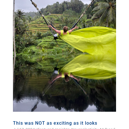
This was NOT as exciting as it looks