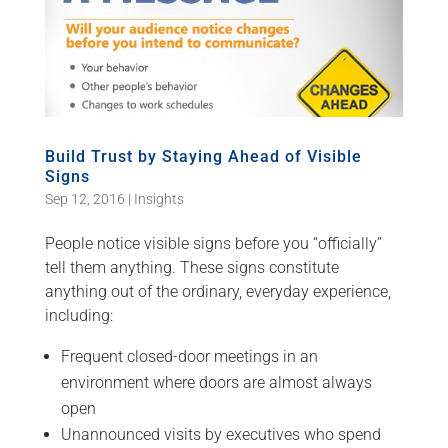
Build Trust by Staying Ahead of Visible
Signs
Sep 12, 2016
|
Insights
People notice visible signs before you “officially”
tell them anything. These signs constitute
anything out of the ordinary, everyday experience,
including:
Frequent closed-door meetings in an
environment where doors are almost always
open
Unannounced visits by executives who spend