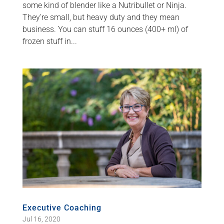
some kind of blender like a Nutribullet or Ninja.
They’re small, but heavy duty and they mean
business. You can stuff 16 ounces (400+ ml) of
frozen stuff in...
Executive Coaching
Jul 16, 2020