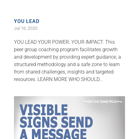
YOU LEAD
Jul 16, 2020
YOU LEAD YOUR POWER. YOUR IMPACT. This
peer group coaching program facilitates growth
and development by providing expert guidance, a
structured methodology and a safe zone to learn
from shared challenges, insights and targeted
resources. LEARN MORE WHO SHOULD...