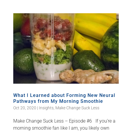
What I Learned about Forming New Neural
Pathways from My Morning Smoothie
Oct 20, 2020
|
Insights
,
Make Change Suck Less
Make Change Suck Less – Episode #6 If you’re a
morning smoothie fan like I am, you likely own