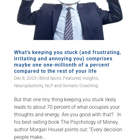
What’s keeping you stuck (and frustrating,
irritating and annoying you) comprises
maybe one one-millionth of a percent
compared to the rest of your life
Dec 8, 2023
|
Blind Spots
,
Featured
,
Insights
,
Neuroplasticity
,
NLP and Somatic Coaching
But that one tiny thing keeping you stuck likely
leads to about 70 percent of what occupies your
thoughts and energy. Are you good with that? In
his best-selling book The Psychology of Money,
author Morgan Housel points out: “Every decision
people make...