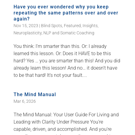
Have you ever wondered why you keep
repeating the same patterns over and over
again?
Nov 15, 2023
|
Blind Spots
,
Featured
,
Insights
,
Neuroplasticity
,
NLP and Somatic Coaching
You think: I’m smarter than this. Or: I already
learned this lesson. Or: Does it HAVE to be this
hard? Yes … you are smarter than this! And you did
already learn this lesson! And no… it doesn’t have
to be that hard! It’s not your fault....
The Mind Manual
Mar 6, 2026
The Mind Manual: Your User Guide For Living and
Leading with Clarity Under Pressure You’re
capable, driven, and accomplished. And you’re