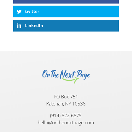
twitter
LinkedIn
PO Box 751
Katonah, NY 10536
(914) 522-6575
hello@onthenextpage.com