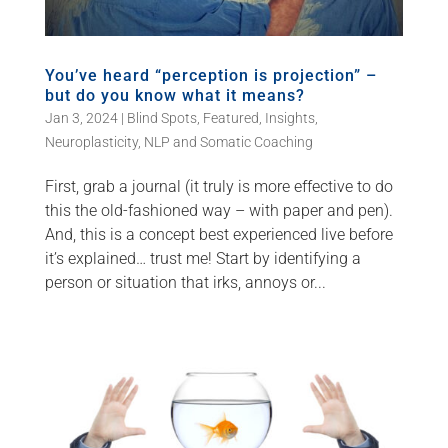
You’ve heard “perception is projection” –
but do you know what it means?
Jan 3, 2024
|
Blind Spots
,
Featured
,
Insights
,
Neuroplasticity
,
NLP and Somatic Coaching
First, grab a journal (it truly is more effective to do
this the old-fashioned way – with paper and pen).
And, this is a concept best experienced live before
it’s explained… trust me! Start by identifying a
person or situation that irks, annoys or...