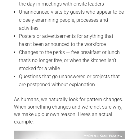
the day in meetings with onsite leaders
Unannounced visits by guests who appear to be
closely examining people, processes and
activities
Posters or advertisements for anything that
hasn’t been announced to the workforce
Changes to the perks — free breakfast or lunch
that’s no longer free, or when the kitchen isn’t
stocked for a while
Questions that go unanswered or projects that
are postponed without explanation
As humans, we naturally look for pattern changes.
When something changes and we’re not sure why,
we make up our own reason. Here’s an actual
example: